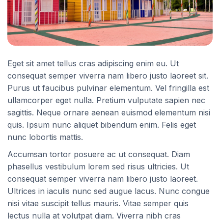
Eget sit amet tellus cras adipiscing enim eu. Ut
consequat semper viverra nam libero justo laoreet sit.
Purus ut faucibus pulvinar elementum. Vel fringilla est
ullamcorper eget nulla. Pretium vulputate sapien nec
sagittis. Neque ornare aenean euismod elementum nisi
quis. Ipsum nunc aliquet bibendum enim. Felis eget
nunc lobortis mattis.
Accumsan tortor posuere ac ut consequat. Diam
phasellus vestibulum lorem sed risus ultricies. Ut
consequat semper viverra nam libero justo laoreet.
Ultrices in iaculis nunc sed augue lacus. Nunc congue
nisi vitae suscipit tellus mauris. Vitae semper quis
lectus nulla at volutpat diam. Viverra nibh cras