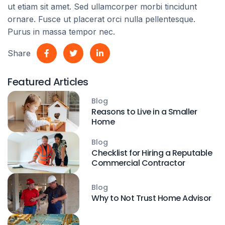
ut etiam sit amet. Sed ullamcorper morbi tincidunt
ornare. Fusce ut placerat orci nulla pellentesque.
Purus in massa tempor nec.
Share
Featured Articles
Blog
Reasons to Live in a Smaller
Home
Blog
Checklist for Hiring a Reputable
Commercial Contractor
Blog
Why to Not Trust Home Advisor