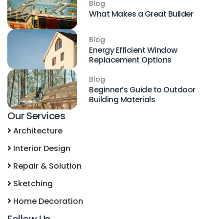
Blog
What Makes a Great Builder
Blog
Energy Efficient Window
Replacement Options
Blog
Beginner’s Guide to Outdoor
Building Materials
Our Services
Architecture
Interior Design
Repair & Solution
Sketching
Home Decoration
Follow Us