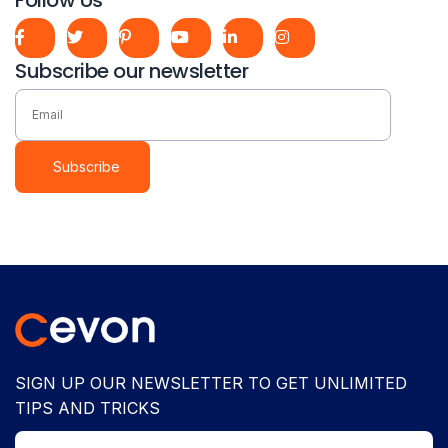
Subscribe our newsletter
Subscribe
SIGN UP OUR NEWSLETTER TO GET UNLIMITED
TIPS AND TRICKS