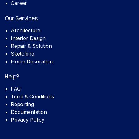
Career
Our Services
Architecture
Interior Design
Repair & Solution
Sketching
Home Decoration
Help?
FAQ
Term & Conditions
Reporting
Documentation
Privacy Policy