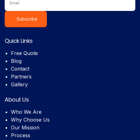
Subscribe
Quick Links
Free Quote
Blog
Contact
Partners
Gallery
About Us
Who We Are
Why Choose Us
Our Mission
Process