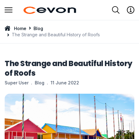
Type 2 or more characters for results.
Home
Blog
The Strange and Beautiful History of Roofs
The Strange and Beautiful History
of Roofs
Super User
Blog
11 June 2022