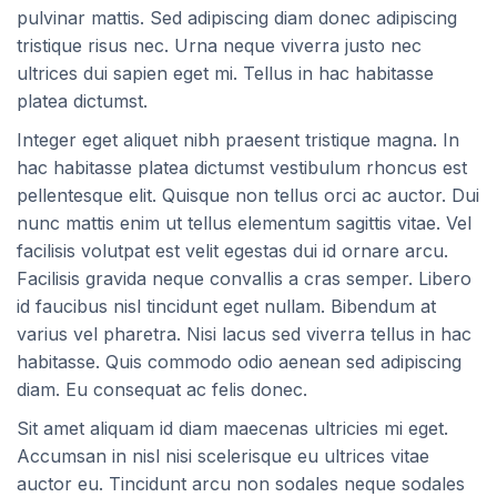
pulvinar mattis. Sed adipiscing diam donec adipiscing
tristique risus nec. Urna neque viverra justo nec
ultrices dui sapien eget mi. Tellus in hac habitasse
platea dictumst.
Integer eget aliquet nibh praesent tristique magna. In
hac habitasse platea dictumst vestibulum rhoncus est
pellentesque elit. Quisque non tellus orci ac auctor. Dui
nunc mattis enim ut tellus elementum sagittis vitae. Vel
facilisis volutpat est velit egestas dui id ornare arcu.
Facilisis gravida neque convallis a cras semper. Libero
id faucibus nisl tincidunt eget nullam. Bibendum at
varius vel pharetra. Nisi lacus sed viverra tellus in hac
habitasse. Quis commodo odio aenean sed adipiscing
diam. Eu consequat ac felis donec.
Sit amet aliquam id diam maecenas ultricies mi eget.
Accumsan in nisl nisi scelerisque eu ultrices vitae
auctor eu. Tincidunt arcu non sodales neque sodales